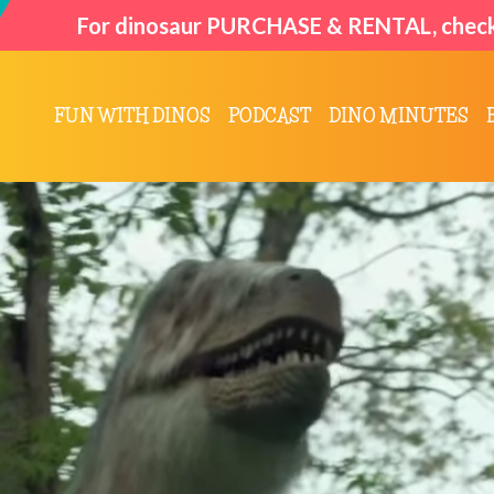
For dinosaur
PURCHASE & RENTAL
, chec
FUN WITH DINOS
PODCAST
DINO MINUTES