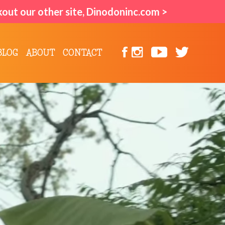
kout our other site, Dinodoninc.com >
BLOG
ABOUT
CONTACT