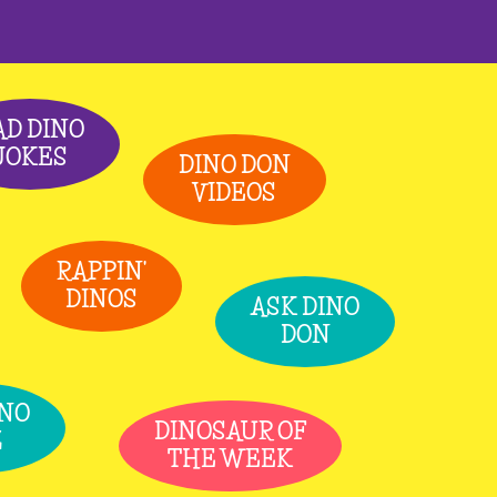
AD DINO
JOKES
DINO DON
VIDEOS
RAPPIN'
DINOS
ASK DINO
DON
INO
DINOSAUR OF
Z
THE WEEK