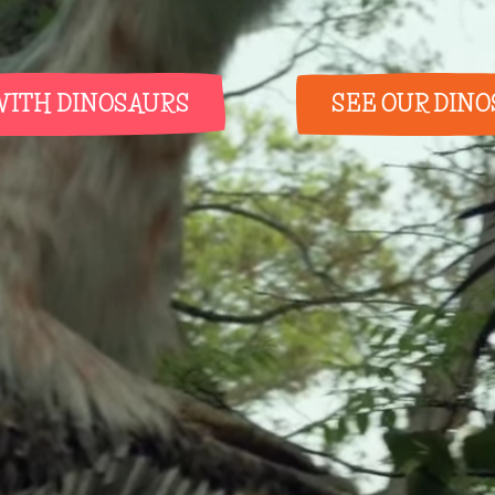
WITH DINOSAURS
SEE OUR DIN