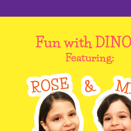
Fun with DINO
Featuring: