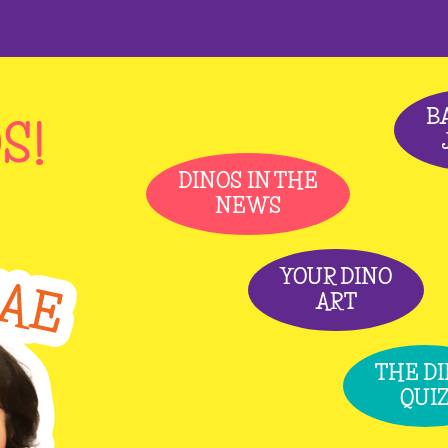
B
S!
DINOS IN THE
NEWS
YOUR DINO
ART
THE D
QUI