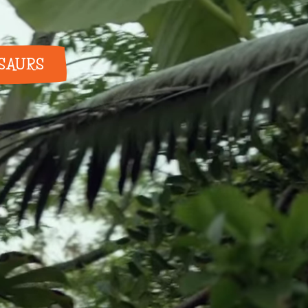
OSAURS