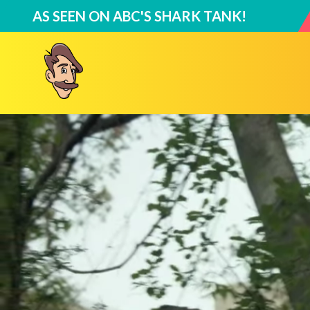
AS SEEN ON
ABC'S SHARK TANK
!