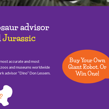
saur advisor
l
Jurassic
, most accurate and most
or zoos and museums worldwide
Park advisor “Dino” Don Lessem.
?