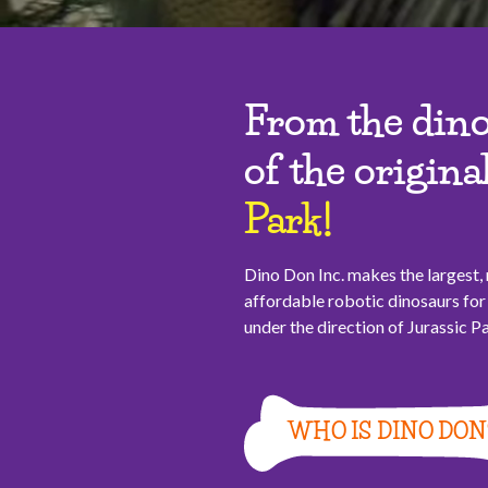
From the dino
of the origina
Park!
Dino Don Inc. makes the largest
affordable robotic dinosaurs f
under the direction of Jurassic 
WHO IS DINO DON